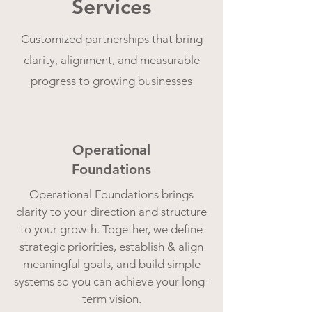
Services
Customized partnerships that bring
clarity, alignment, and measurable
progress to growing businesses
Operational
Foundations
Operational Foundations brings
clarity to your direction and structure
to your growth. Together, we define
strategic priorities, establish & align
meaningful goals, and build simple
systems so you can achieve your long-
term vision.