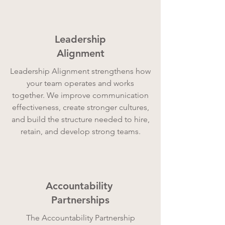
Leadership
Alignment
Leadership Alignment strengthens how
your team operates and works
together. We improve communication
effectiveness, create stronger cultures,
and build the structure needed to hire,
retain, and develop strong teams.
Accountability
Partnerships
The Accountability Partnership