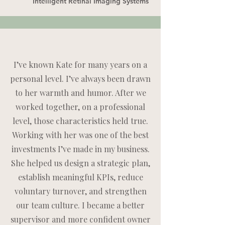
Intelligent Retinal Imaging Systems
I’ve known Kate for many years on a
personal level. I’ve always been drawn
to her warmth and humor. After we
worked together, on a professional
level, those characteristics held true.
Working with her was one of the best
investments I’ve made in my business.
She helped us design a strategic plan,
establish meaningful KPIs, reduce
voluntary turnover, and strengthen
our team culture. I became a better
supervisor and more confident owner