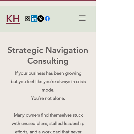
KH
Strategic Navigation
Consulting
If your business has been growing
but you feel like you’re always in crisis
mode,
You’re not alone.
Many owners find themselves stuck
with unused plans, stalled leadership
efforts, and a workload that never