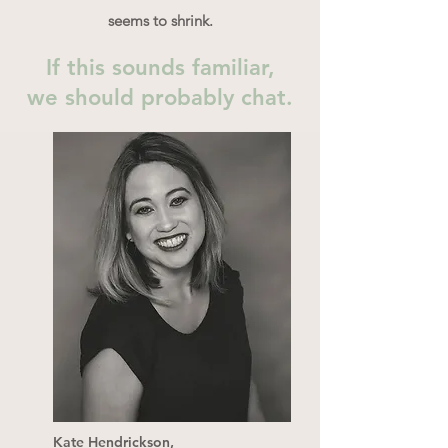
seems to shrink.
If this sounds familiar,
we should probably chat.
Kate Hendrickson,