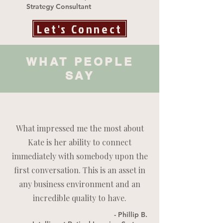
Strategy Consultant
Let's Connect
WHAT PEOPLE
SAY
What impressed me the most about
Kate is her ability to connect
immediately with somebody upon the
first conversation. This is an asset in
any business environment and an
incredible quality to have.
- Phillip B.