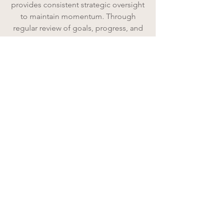
provides consistent strategic oversight
to maintain momentum. Through
regular review of goals, progress, and
priorities, we ensure plans stay active,
leaders stay focused, and growth
continues forward.