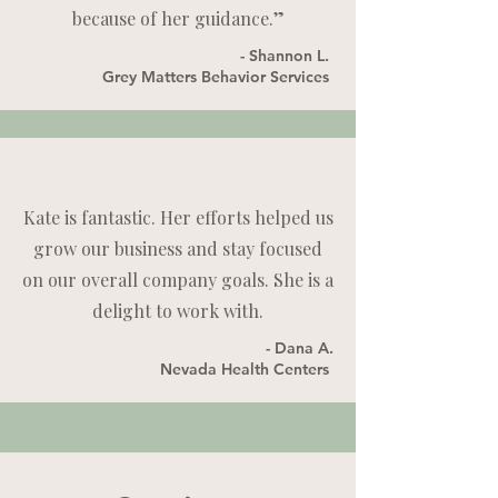
because of her guidance.”
- Shannon L.
Grey Matters Behavior Services
Kate is fantastic. Her efforts helped us
grow our business and stay focused
on our overall company goals. She is a
delight to work with.
- Dana A.
Nevada Health Centers