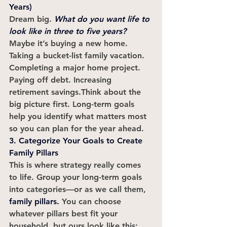
Years)
Dream big.
What do you want life to 
look like in three to five years?
Maybe it’s buying a new home. 
Taking a bucket-list family vacation. 
Completing a major home project. 
Paying off debt. Increasing 
retirement savings.Think about the 
big picture first. Long-term goals 
help you identify what matters most 
so you can plan for the year ahead.
3. Categorize Your Goals to Create 
Family Pillars
This is where strategy really comes 
to life. Group your long-term goals 
into categories—or as we call them, 
family pillars
.
 You can choose 
whatever pillars best fit your 
household, but ours look like this: