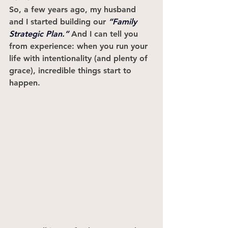
So, a few years ago, my husband 
and I started building our 
“Family 
Strategic Plan.”
 And I can tell you 
from experience: when you run your 
life with intentionality (and plenty of 
grace), incredible things start to 
happen.