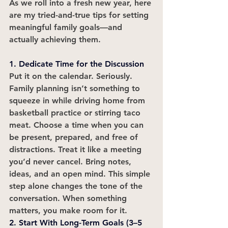
As we roll into a fresh new year, here 
are my tried-and-true tips for setting 
meaningful family goals—and 
actually achieving them.
1. Dedicate Time for the Discussion
Put it on the calendar. Seriously. 
Family planning isn’t something to 
squeeze in while driving home from 
basketball practice or stirring taco 
meat. Choose a time when you can 
be present, prepared, and free of 
distractions. Treat it like a meeting 
you’d never cancel. Bring notes, 
ideas, and an open mind. This simple 
step alone changes the tone of the 
conversation. When something 
matters, you make room for it.
2. Start With Long-Term Goals (3–5 