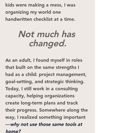
kids were making a mess, I was 
organizing my world one 
handwritten checklist at a time.
Not much has 
changed.
As an adult, I found myself in roles 
that built on the same strengths I 
had as a child: project management, 
goal-setting, and strategic thinking. 
Today, I still work in a consulting 
capacity, helping organizations 
create long-term plans and track 
their progress. Somewhere along the 
way, I realized something important
—
why not use those same tools at 
home?