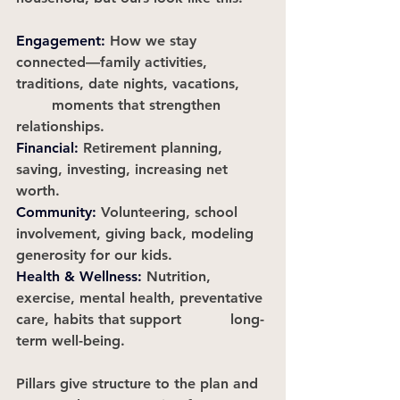
Engagement:
How we stay 
connected—family activities, 
traditions, date nights, vacations, 	
	moments that strengthen 
relationships.
Financial
:
Retirement planning, 
saving, investing, increasing net 
worth.					
Community
:
Volunteering, school 
involvement, giving back, modeling 
generosity for our kids.
Health
 & Wellness:
Nutrition, 
exercise, mental health, preventative 
care, habits that support 		long-
term well-being.
Pillars give structure to the plan and 