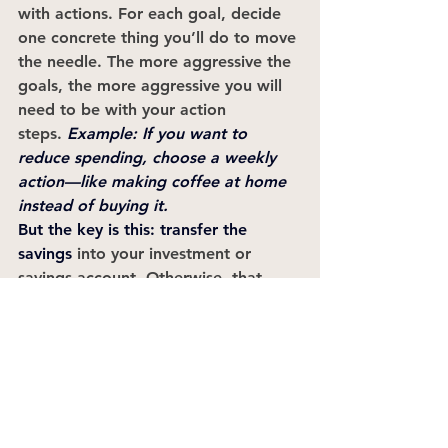
with actions. For each goal, decide 
one concrete thing you’ll do to move 
the needle. The more aggressive the 
goals, the more aggressive you will 
need to be with your action 
steps. 
Example: If you want to 
reduce spending, choose a weekly 
action—like making coffee at home 
instead of buying it. 
But the key is this: 
transfer the 
savings
 into your investment or 
savings account. Otherwise, that 
money magically disappears. 
Document your actions. A shared 
Google Doc or Excel doc works 
beautifully.
6. Schedule Quarterly Check-Ins
This might be the most important 
step of all. Every few months, meet 