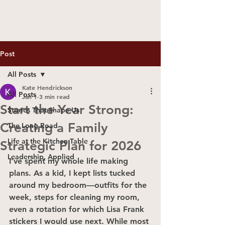
Post
All Posts
Kate Hendrickson
All Posts
Jan 1
3 min read
Start the Year Strong:
Stories That Shape Us
Creating a Family
The Long Road
Life at the Kitchen Table
Strategic Plan for 2026
Leadership, Applied
I’ve spent my whole life making 
plans. As a kid, I kept lists tucked 
around my bedroom—outfits for the 
week, steps for cleaning my room, 
even a rotation for which Lisa Frank 
stickers I would use next. While most 