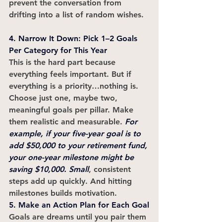
prevent the conversation from 
drifting into a list of random wishes.
4. Narrow It Down: Pick 1–2 Goals 
Per Category for This Year
This is the hard part because 
everything feels important. But if 
everything is a priority…nothing is. 
Choose just one, maybe two, 
meaningful goals per pillar. Make 
them realistic and measurable. 
For 
example, if your five-year goal is to 
add $50,000 to your retirement fund, 
your one-year milestone might be 
saving $10,000. Small
, consistent 
steps add up quickly. And hitting 
milestones builds motivation.
5. Make an Action Plan for Each Goal
Goals are dreams until you pair them 