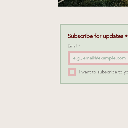
Subscribe for updates •
Email
*
I want to subscribe to yo