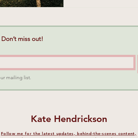
 Don’t miss out!
ur mailing list.
Kate Hendrickson
Follow me for the latest updates, behind-the-scenes content,