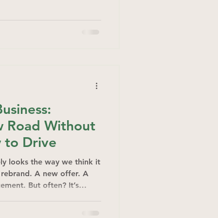
Business:
w Road Without
 to Drive
ly looks the way we think it
A rebrand. A new offer. A
ement. But often? It’s