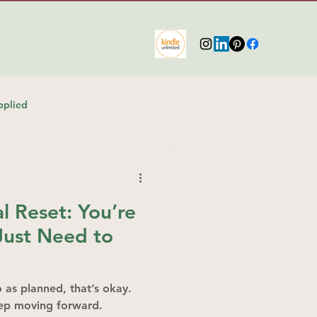
pplied
 Reset: You’re
ust Need to
go as planned, that’s okay.
eep moving forward.