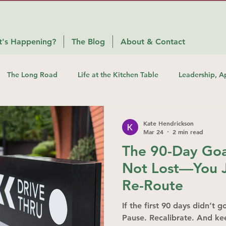
's Happening?
The Blog
About & Contact
The Long Road
Life at the Kitchen Table
Leadership, A
Kate Hendrickson
Mar 24
2 min read
The 90-Day Goal
Not Lost—You J
Re-Route
If the first 90 days didn’t 
Pause. Recalibrate. And k