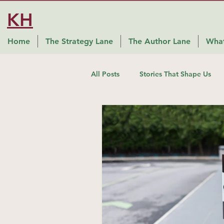
KH
Home
The Strategy Lane
The Author Lane
What
All Posts
Stories That Shape Us