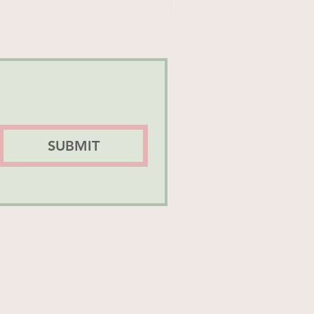
SUBMIT