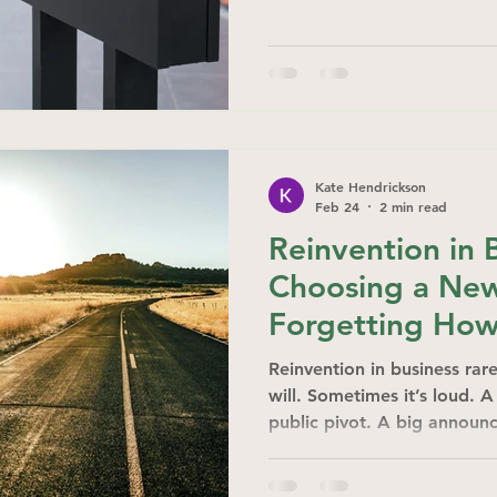
Kate Hendrickson
Feb 24
2 min read
Reinvention in 
Choosing a Ne
Forgetting How
Reinvention in business rare
will. Sometimes it’s loud. 
public pivot. A big announc
quiet.