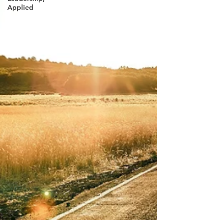
Applied