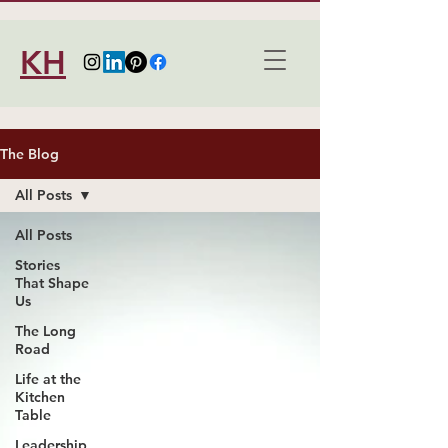
KH
The Blog
All Posts
All Posts
Stories
That Shape
Us
The Long
Road
Life at the
Kitchen
Table
Leadership,