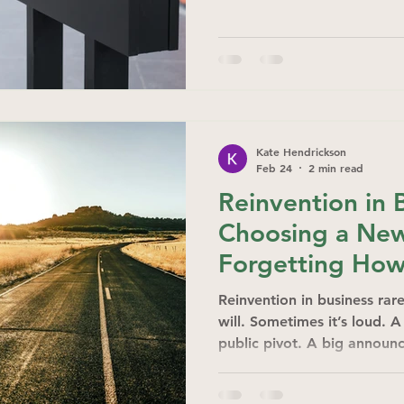
Kate Hendrickson
Feb 24
2 min read
Reinvention in 
Choosing a Ne
Forgetting How
Reinvention in business rare
will. Sometimes it’s loud. 
public pivot. A big announc
quiet.