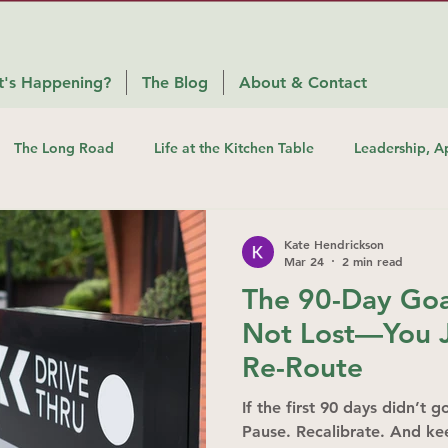
's Happening?
The Blog
About & Contact
The Long Road
Life at the Kitchen Table
Leadership, A
Kate Hendrickson
Mar 24
2 min read
The 90-Day Goal
Not Lost—You J
Re-Route
If the first 90 days didn’t 
Pause. Recalibrate. And k