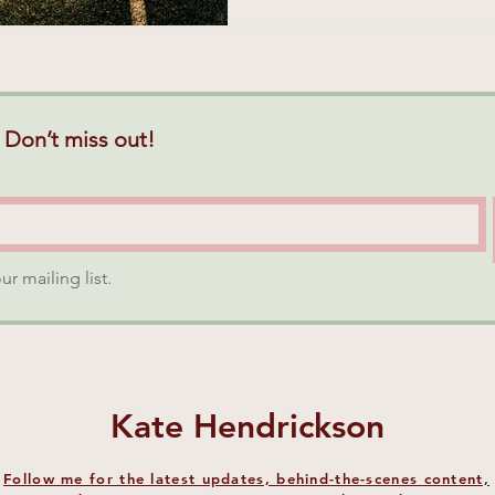
 Don’t miss out!
ur mailing list.
Kate Hendrickson
Follow me for the latest updates, behind-the-scenes content,