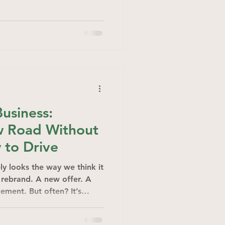
Business:
w Road Without
 to Drive
ly looks the way we think it
A rebrand. A new offer. A
ement. But often? It’s