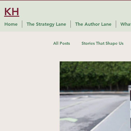
KH
Home
The Strategy Lane
The Author Lane
What
All Posts
Stories That Shape Us