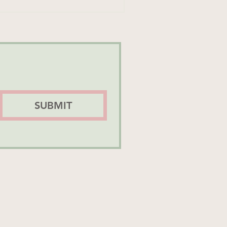
SUBMIT