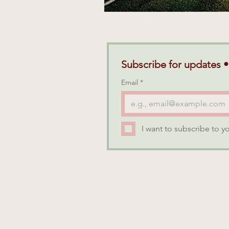
Subscribe for updates •
Email
*
I want to subscribe to yo