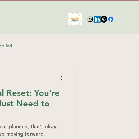
pplied
 Reset: You’re
ust Need to
go as planned, that’s okay.
eep moving forward.